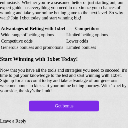
enthusiasts. Whether you’re a seasoned bettor or just starting out, our
expert guide has everything you need to maximize your chances of
winning and take your online betting game to the next level. So why
wait? Join 1xbet today and start winning big!
Advantages of Betting with 1xbet
Competitors
Wide range of betting options
Limited betting options
Competitive odds
Lower odds
Generous bonuses and promotions
Limited bonuses
Start Winning with 1xbet Today!
Now that you have all the tools and strategies you need to succeed, it’s
time to put your knowledge to the test and start winning with 1xbet.
Sign up for an account today and take advantage of our generous
welcome bonus to kickstart your online betting journey. With 1xbet by
your side, the sky’s the limit!
Get bonus
Leave a Reply