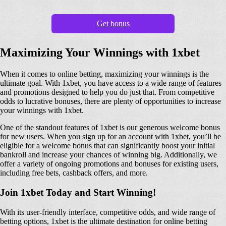
Get bonus
Maximizing Your Winnings with 1xbet
When it comes to online betting, maximizing your winnings is the
ultimate goal. With 1xbet, you have access to a wide range of features
and promotions designed to help you do just that. From competitive
odds to lucrative bonuses, there are plenty of opportunities to increase
your winnings with 1xbet.
One of the standout features of 1xbet is our generous welcome bonus
for new users. When you sign up for an account with 1xbet, you’ll be
eligible for a welcome bonus that can significantly boost your initial
bankroll and increase your chances of winning big. Additionally, we
offer a variety of ongoing promotions and bonuses for existing users,
including free bets, cashback offers, and more.
Join 1xbet Today and Start Winning!
With its user-friendly interface, competitive odds, and wide range of
betting options, 1xbet is the ultimate destination for online betting