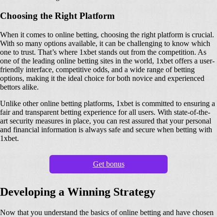
Choosing the Right Platform
When it comes to online betting, choosing the right platform is crucial.
With so many options available, it can be challenging to know which
one to trust. That’s where 1xbet stands out from the competition. As
one of the leading online betting sites in the world, 1xbet offers a user-
friendly interface, competitive odds, and a wide range of betting
options, making it the ideal choice for both novice and experienced
bettors alike.
Unlike other online betting platforms, 1xbet is committed to ensuring a
fair and transparent betting experience for all users. With state-of-the-
art security measures in place, you can rest assured that your personal
and financial information is always safe and secure when betting with
1xbet.
Get bonus
Developing a Winning Strategy
Now that you understand the basics of online betting and have chosen