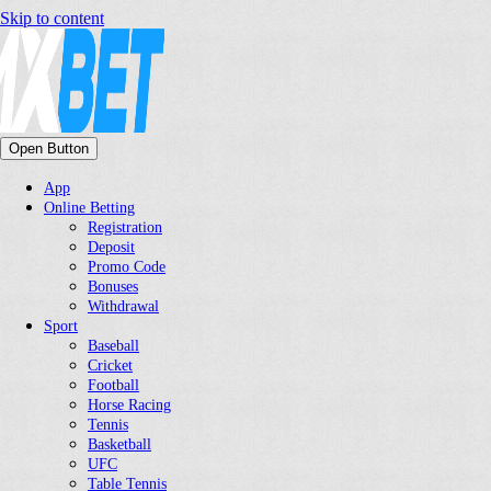
Skip to content
Open Button
App
Online Betting
Registration
Deposit
Promo Code
Bonuses
Withdrawal
Sport
Baseball
Cricket
Football
Horse Racing
Tennis
Basketball
UFC
Table Tennis