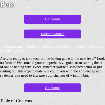
Bets
Get bonus
1xbet download
1xbetbonus.mn
>
Mastering 1xbet Online Betting: Your Expert Guide
to Winning Bets
Are you ready to take your online betting game to the next level? Look
no further! Welcome to your comprehensive guide to mastering the art
of online betting with 1xbet. Whether you’re a seasoned bettor or just
starting out, this expert guide will equip you with the knowledge and
strategies you need to increase your chances of winning big.
Get bonus
Table of Contents