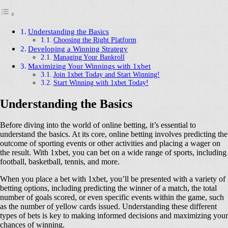
Understanding the Basics
Choosing the Right Platform
Developing a Winning Strategy
Managing Your Bankroll
Maximizing Your Winnings with 1xbet
Join 1xbet Today and Start Winning!
Start Winning with 1xbet Today!
Understanding the Basics
Before diving into the world of online betting, it’s essential to
understand the basics. At its core, online betting involves predicting the
outcome of sporting events or other activities and placing a wager on
the result. With 1xbet, you can bet on a wide range of sports, including
football, basketball, tennis, and more.
When you place a bet with 1xbet, you’ll be presented with a variety of
betting options, including predicting the winner of a match, the total
number of goals scored, or even specific events within the game, such
as the number of yellow cards issued. Understanding these different
types of bets is key to making informed decisions and maximizing your
chances of winning.