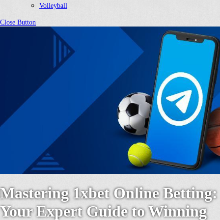
Volleyball
Close Button
Mastering 1xbet Online Betting:
Your Expert Guide to Winning