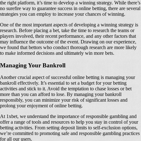
the right platform, it’s time to develop a winning strategy. While there’s
no surefire way to guarantee success in online betting, there are several
strategies you can employ to increase your chances of winning.
One of the most important aspects of developing a winning strategy is
research. Before placing a bet, take the time to research the teams or
players involved, their recent performance, and any other factors that
may influence the outcome of the event. Drawing on our experience,
we found that bettors who conduct thorough research are more likely
to make informed decisions and ultimately win more bets.
Managing Your Bankroll
Another crucial aspect of successful online betting is managing your
bankroll effectively. It’s essential to set a budget for your betting
activities and stick to it. Avoid the temptation to chase losses or bet
more than you can afford to lose. By managing your bankroll
responsibly, you can minimize your risk of significant losses and
prolong your enjoyment of online betting.
At 1xbet, we understand the importance of responsible gambling and
offer a range of tools and resources to help you stay in control of your
betting activities. From setting deposit limits to self-exclusion options,
we’re committed to promoting safe and responsible gambling practices
for all our users.