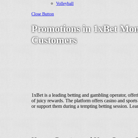
Volleyball
Close Button
Promotions in 1xBet Mon
Customers
1xBet is a leading betting and gambling operator, offer
of juicy rewards. The platform offers casino and sports
or support them during a tempting betting session. Lea