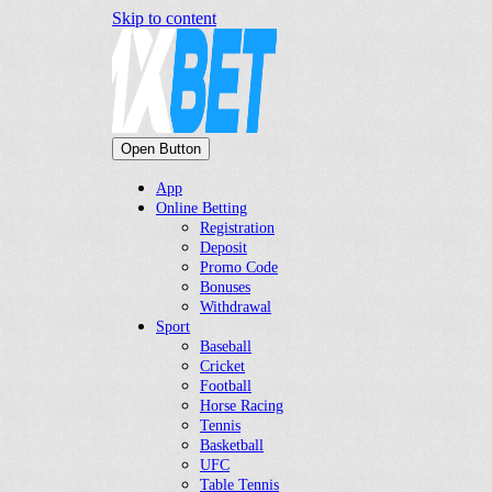
Skip to content
Open Button
App
Online Betting
Registration
Deposit
Promo Code
Bonuses
Withdrawal
Sport
Baseball
Cricket
Football
Horse Racing
Tennis
Basketball
UFC
Table Tennis