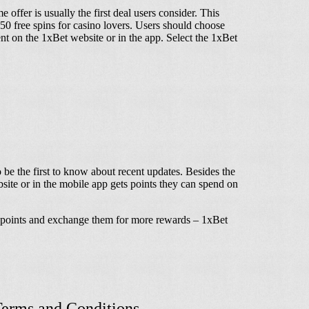
fer is usually the first deal users consider. This
50 free spins for casino lovers. Users should choose
ent on the 1xBet website or in the app. Select the 1xBet
 be the first to know about recent updates. Besides the
ite or in the mobile app gets points they can spend on
 points and exchange them for more rewards – 1xBet
Terms and Conditions