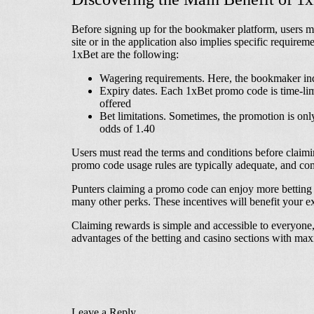
Before signing up for the bookmaker platform, users mu
site or in the application also implies specific requi
1xBet are the following:
Wagering requirements. Here, the bookmaker ind
Expiry dates. Each 1xBet promo code is time-lim
offered
Bet limitations. Sometimes, the promotion is on
odds of 1.40
Users must read the terms and conditions before claimin
promo code usage rules are typically adequate, and co
Punters claiming a promo code can enjoy more betting o
many other perks. These incentives will benefit your e
Claiming rewards is simple and accessible to everyon
advantages of the betting and casino sections with ma
Leave a Reply