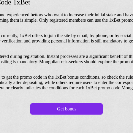
Code 1xBet
d experienced bettors who want to increase their initial stake and have 
ng them is simple. Only registered members can use the 1xBet promo cod
 currently, 1xBet offers to join the site by email, by phone, or by socia
erification and providing personal information is still mandatory to ge
tered during registration. Instant processes are a significant benefit of
siting is mandatory. Mongolian risk-seekers should explore the promoti
to get the promo code in the 1xBet bonus conditions, so check the ru
ically after depositing, while others require users to enter the corres
erator clearly indicates the conditions for each 1xBet promo code Mongol
Get bonus