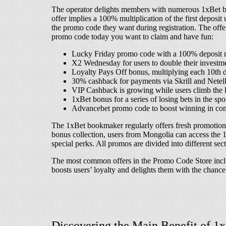
The operator delights members with numerous 1xBet bonu
offer implies a 100% multiplication of the first depos
the promo code they want during registration. The offer
promo code today you want to claim and have fun:
Lucky Friday promo code with a 100% deposit m
X2 Wednesday for users to double their invest
Loyalty Pays Off bonus, multiplying each 10
th
d
30% cashback for payments via Skrill and Netell
VIP Cashback is growing while users climb the l
1xBet bonus for a series of losing bets in the spo
Advancebet promo code to boost winning in co
The 1xBet bookmaker regularly offers fresh promotions 
bonus collection, users from Mongolia can access the 
special perks. All promos are divided into different sect
The most common offers in the Promo Code Store incl
boosts users’ loyalty and delights them with the chance
Discovering the Main Benefit of 1