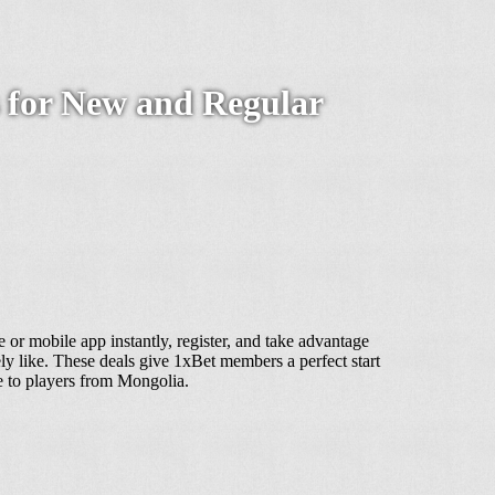
 for New and Regular
 or mobile app instantly, register, and take advantage
ly like. These deals give 1xBet members a perfect start
e to players from Mongolia.