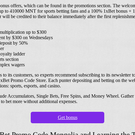
s offers, which can be found in the promotions section. The welcome of
it up to 410000 MNT for sports betting fans and a 100% 1xBet bonus + 1
 will be credited to their balance immediately after the first replenishm
ultiplication up to $300
ment by $300 on Wednesdays
eposit by 50%
er
oyalty ladder
rts section
mplex wagers
to its customers, so experts recommend subscribing to its newsletter to
1xBet Promo Code Store. Each punter depositing and betting on the webs
ions: sports, esports, and casino.
ude Accumulators, Single Bets, Free Spins, and Money Wheel. Gather
 to bet more without additional expenses.
Get bonus
xBet Promo Code Mongolia and Learning the 