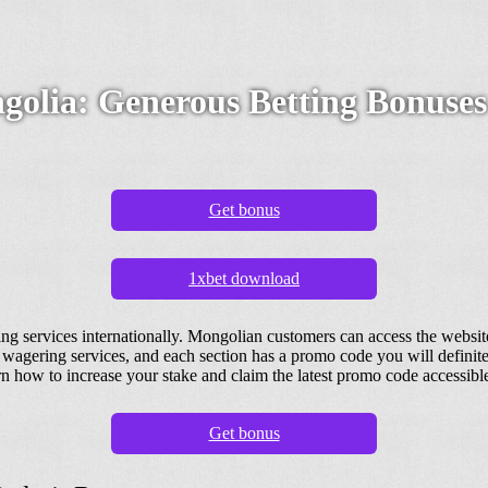
golia: Generous Betting Bonuses
Get bonus
1xbet download
ing services internationally. Mongolian customers can access the website
 wagering services, and each section has a promo code you will definite
rn how to increase your stake and claim the latest promo code accessibl
Get bonus