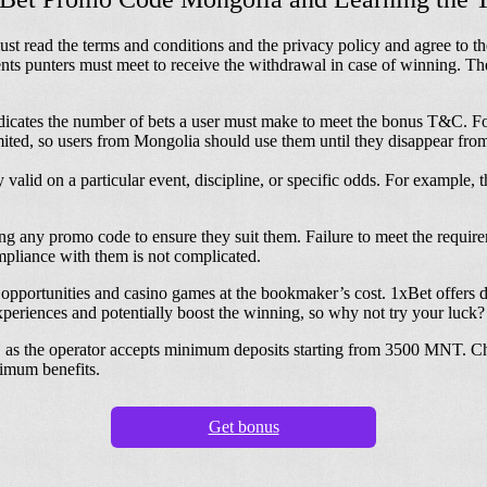
st read the terms and conditions and the privacy policy and agree to 
rements punters must meet to receive the withdrawal in case of winning.
icates the number of bets a user must make to meet the bonus T&C. For
ited, so users from Mongolia should use them until they disappear from
ly valid on a particular event, discipline, or specific odds. For examp
g any promo code to ensure they suit them. Failure to meet the requireme
mpliance with them is not complicated.
pportunities and casino games at the bookmaker’s cost. 1xBet offers de
xperiences and potentially boost the winning, so why not try your luck?
e, as the operator accepts minimum deposits starting from 3500 MNT. 
ximum benefits.
Get bonus