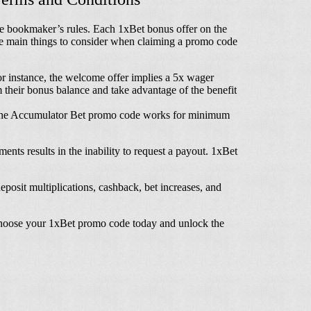
the bookmaker’s rules. Each 1xBet bonus offer on the
 The main things to consider when claiming a promo code
 instance, the welcome offer implies a 5x wager
 their bonus balance and take advantage of the benefit
le, the Accumulator Bet promo code works for minimum
nts results in the inability to request a payout. 1xBet
posit multiplications, cashback, bet increases, and
Choose your 1xBet promo code today and unlock the