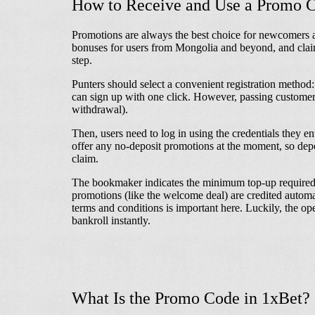
How to Receive and Use a Promo 
Promotions are always the best choice for newcomers an
bonuses for users from Mongolia and beyond, and claimi
step.
Punters should select a convenient registration method:
can sign up with one click. However, passing customer v
withdrawal).
Then, users need to log in using the credentials they en
offer any no-deposit promotions at the moment, so depo
claim.
The bookmaker indicates the minimum top-up required 
promotions (like the welcome deal) are credited automat
terms and conditions is important here. Luckily, the op
bankroll instantly.
What Is the Promo Code in 1xBet?