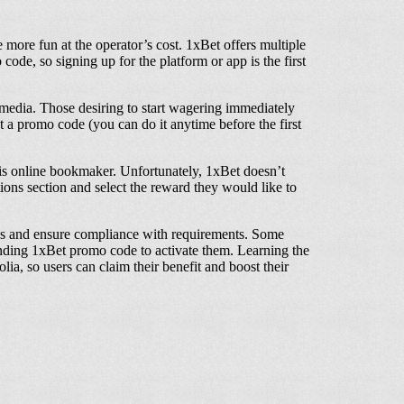
more fun at the operator’s cost. 1xBet offers multiple
e, so signing up for the platform or app is the first
l media. Those desiring to start wagering immediately
t a promo code (you can do it anytime before the first
 this online bookmaker. Unfortunately, 1xBet doesn’t
ons section and select the reward they would like to
les and ensure compliance with requirements. Some
ponding 1xBet promo code to activate them. Learning the
ia, so users can claim their benefit and boost their